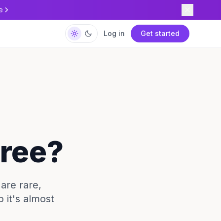
e
Log in
Get started
Free?
 are rare,
p it's almost