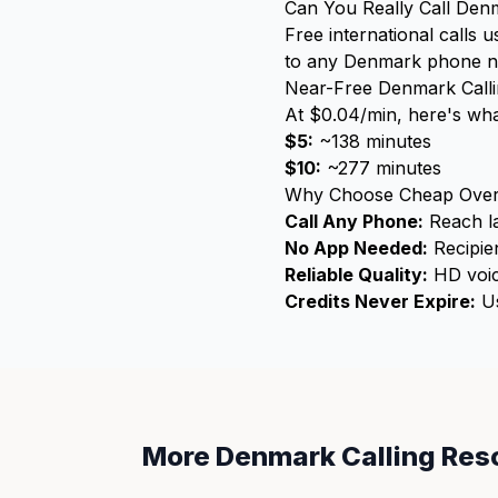
Can You Really Call Den
Free international calls 
to any Denmark phone numb
Near-Free Denmark Call
At $0.04/min, here's wha
$5:
~138 minutes
$10:
~277 minutes
Why Choose Cheap Over
Call Any Phone:
Reach la
No App Needed:
Recipien
Reliable Quality:
HD voic
Credits Never Expire:
Us
More Denmark Calling Res