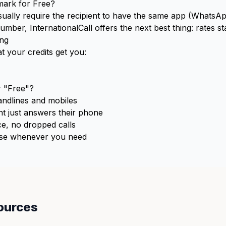
mark for Free?
usually require the recipient to have the same app (WhatsApp
er, InternationalCall offers the next best thing: rates st
ing
t your credits get you:
 "Free"?
ndlines and mobiles
t just answers their phone
e, no dropped calls
e whenever you need
ources