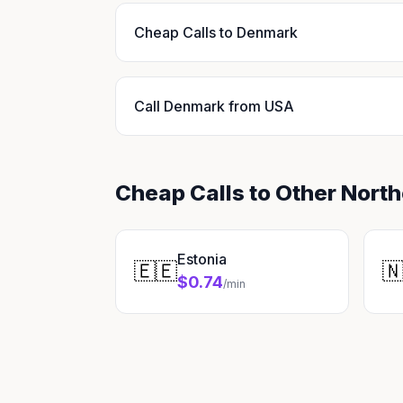
Cheap Calls to Denmark
Call Denmark from USA
Cheap Calls to Other Nort
Estonia
🇪🇪

$0.74
/min