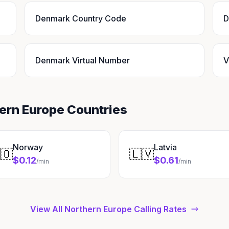
Denmark Country Code
D
Denmark Virtual Number
V
hern Europe Countries
Norway
Latvia
🇴
🇱🇻
$0.12
$0.61
/min
/min
View All Northern Europe Calling Rates