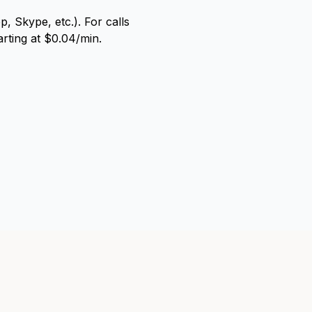
, Skype, etc.). For calls
arting at $0.04/min.