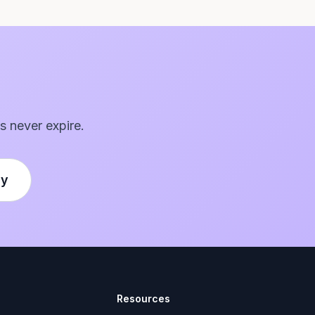
s never expire.
ly
Resources