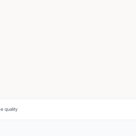
e quality