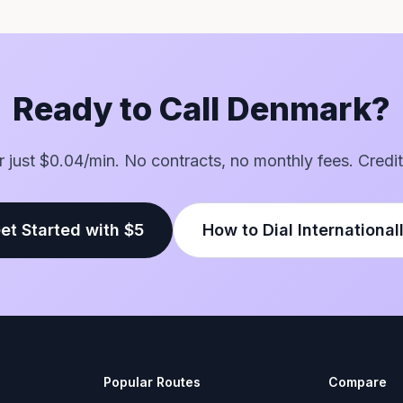
Ready to Call Denmark?
or just $0.04/min. No contracts, no monthly fees. Credit
et Started with $5
How to Dial International
Popular Routes
Compare