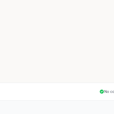
No co