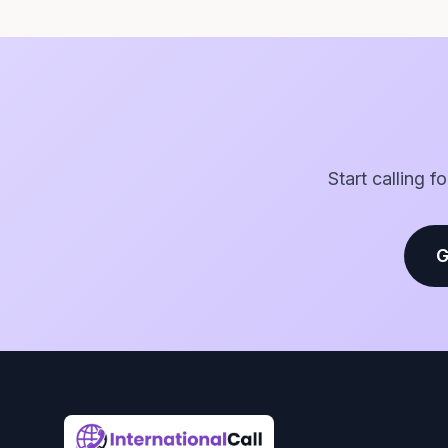
Start calling f
G