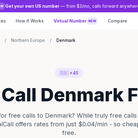
Get your own US number
— from $3/mo, calls forward anywher
EW
tes
How It Works
Virtual Number
Compare
NEW
/
Northern Europe
/
Denmark
🇩🇰 +45
 Call Denmark 
or free calls to Denmark? While truly free calls
lCall offers rates from just $0.04/min - so chea
free.