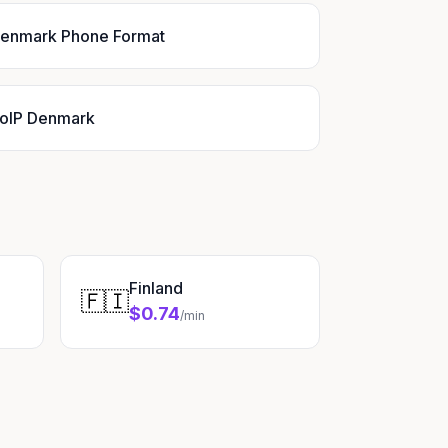
enmark Phone Format
oIP Denmark
Finland
🇫🇮
$0.74
/min