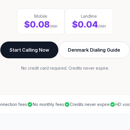
Mobile
Landline
$0.08
$0.04
/min
/min
Start Calling Now
Denmark Dialing Guide
No credit card required. Credits never expire.
nnection fees
No monthly fees
Credits never expire
HD voic