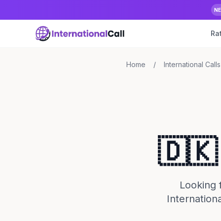
N
Ra
Home
/
International Calls
🇩🇰
Looking f
Internationa