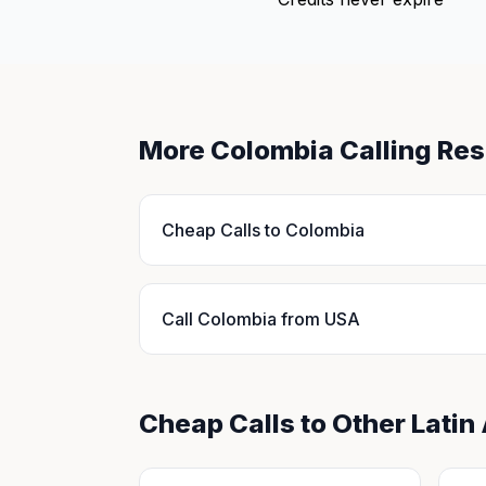
More Colombia Calling Re
Cheap Calls to Colombia
Call Colombia from USA
Cheap Calls to Other Latin