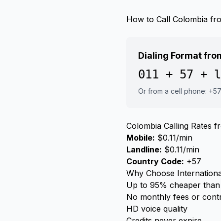
How to Call Colombia f
Dialing Format fr
011 + 57 + l
Or from a cell phone: +5
Colombia Calling Rates 
Mobile:
$0.11/min
Landline:
$0.11/min
Country Code:
+57
Why Choose Internationa
Up to 95% cheaper than 
No monthly fees or cont
HD voice quality
Credits never expire