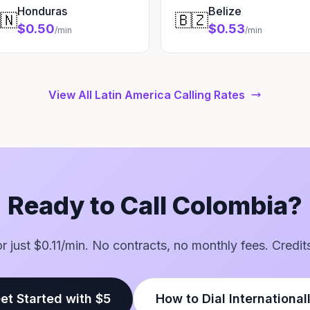
Honduras
Belize
🇳
🇧🇿
$0.50
$0.53
/min
/min
View All Latin America Calling Rates
Ready to Call Colombia?
for just $0.11/min. No contracts, no monthly fees. Credit
et Started with $5
How to Dial International