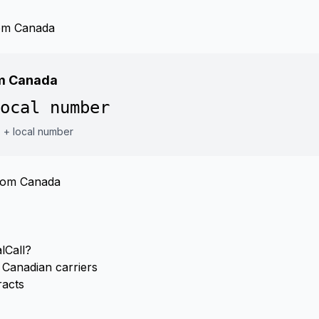
rom Canada
om Canada
ocal number
7 + local number
from Canada
lCall?
Canadian carriers
racts