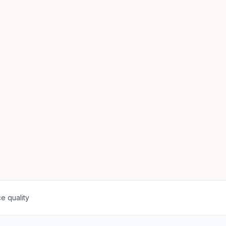
e quality