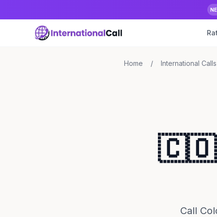
N
Ra
Home
/
International Calls
🇨🇴
Call Col