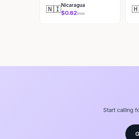
Nicaragua
🇳🇮

$0.62
/min
Start calling 
G