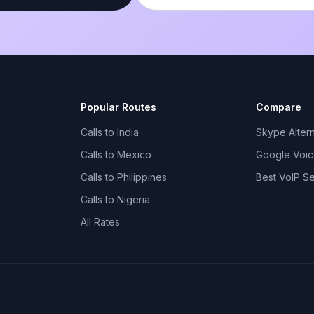
Popular Routes
Compare
Calls to India
Skype Altern
Calls to Mexico
Google Voice
Calls to Philippines
Best VoIP S
Calls to Nigeria
All Rates