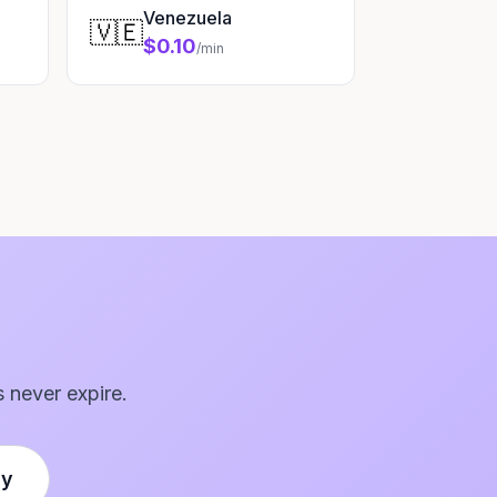
Venezuela
🇻🇪
$0.10
/min
s never expire.
ly