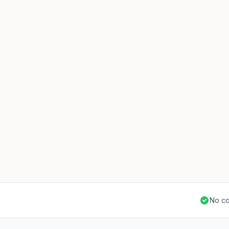
No co