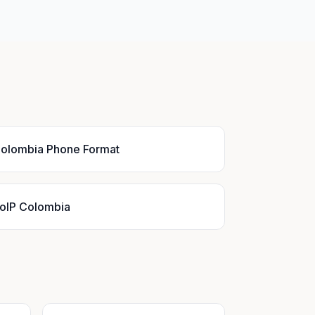
olombia Phone Format
oIP Colombia