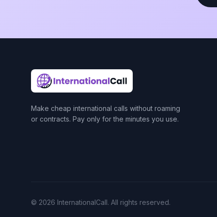
Make cheap international calls without roaming
or contracts. Pay only for the minutes you use.
© 2026 InternationalCall. All rights reserved.