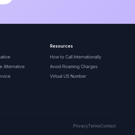
Resources
ative
How to Call Internationally
 Alternative
Avoid Roaming Charges
ervice
Virtual US Number
Privacy
Terms
Contact