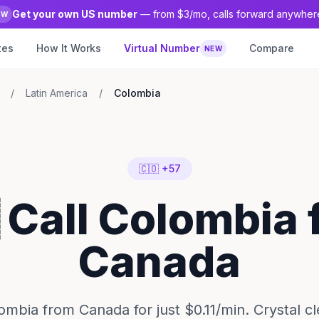
Get your own US number
— from $3/mo, calls forward anywher
EW
tes
How It Works
Virtual Number
Compare
NEW
/
Latin America
/
Colombia
🇨🇴 +57
 Call Colombia
Canada
ombia from Canada for just $0.11/min. Crystal c