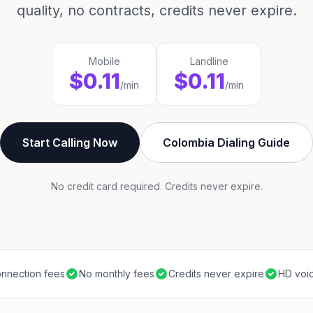
quality, no contracts, credits never expire.
Mobile
Landline
$0.11
$0.11
/min
/min
Start Calling Now
Colombia Dialing Guide
No credit card required. Credits never expire.
nnection fees
No monthly fees
Credits never expire
HD voic