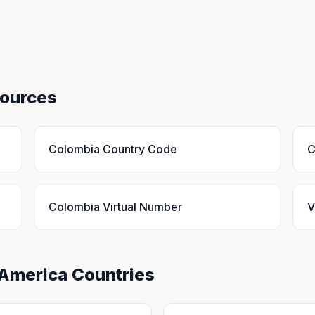
sources
Colombia Country Code
C
Colombia Virtual Number
V
 America Countries