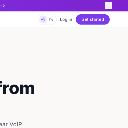
e
Log in
Get started
 from
lear VoIP