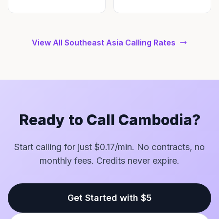
View All Southeast Asia Calling Rates
Ready to Call Cambodia?
Start calling for just $0.17/min. No contracts, no
monthly fees. Credits never expire.
Get Started with $5