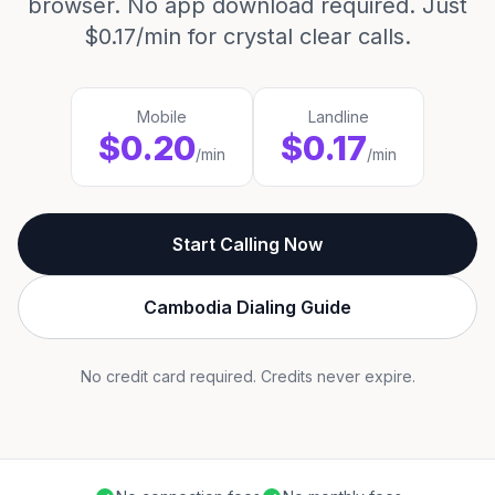
browser. No app download required. Just
$0.17/min for crystal clear calls.
Mobile
Landline
$0.20
$0.17
/min
/min
Start Calling Now
Cambodia Dialing Guide
No credit card required. Credits never expire.