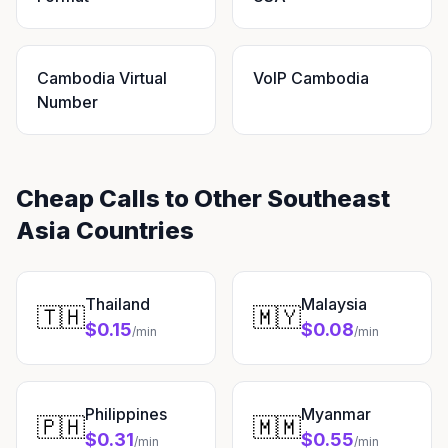
Cambodia Virtual
VoIP Cambodia
Number
Cheap Calls to Other Southeast
Asia Countries
Thailand
Malaysia
🇹🇭
🇲🇾
$0.15
$0.08
/min
/min
Philippines
Myanmar
🇵🇭
🇲🇲
$0.31
$0.55
/min
/min