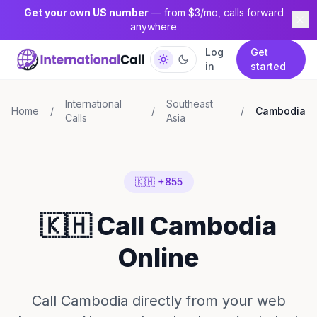
Get your own US number
— from $3/mo, calls forward
anywhere
Log
Get
in
started
International
Southeast
Home
/
/
/
Cambodia
Calls
Asia
🇰🇭 +855
🇰🇭 Call Cambodia
Online
Call Cambodia directly from your web