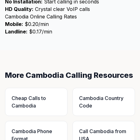
No Installation:
Start calling in seconds
HD Quality:
Crystal clear VoIP calls
Cambodia Online Calling Rates
Mobile:
$0.20/min
Landline:
$0.17/min
More Cambodia Calling Resources
Cheap Calls to
Cambodia Country
Cambodia
Code
Cambodia Phone
Call Cambodia from
Format
USA