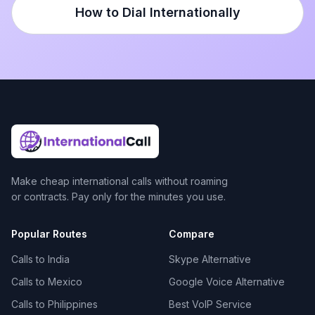
How to Dial Internationally
Make cheap international calls without roaming
or contracts. Pay only for the minutes you use.
Popular Routes
Compare
Calls to India
Skype Alternative
Calls to Mexico
Google Voice Alternative
Calls to Philippines
Best VoIP Service