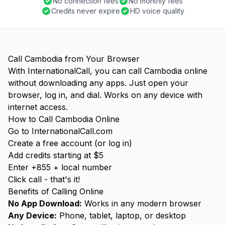
No connection fees
No monthly fees
Credits never expire
HD voice quality
Call Cambodia from Your Browser
With InternationalCall, you can call Cambodia online
without downloading any apps. Just open your
browser, log in, and dial. Works on any device with
internet access.
How to Call Cambodia Online
Go to InternationalCall.com
Create a free account (or log in)
Add credits starting at $5
Enter +855 + local number
Click call - that's it!
Benefits of Calling Online
No App Download:
Works in any modern browser
Any Device:
Phone, tablet, laptop, or desktop