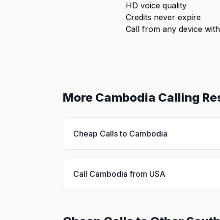
HD voice quality
Credits never expire
Call from any device with
More Cambodia Calling Re
Cheap Calls to Cambodia
Call Cambodia from USA