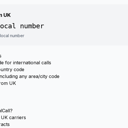
om UK
ocal number
 local number
s
 for international calls
ountry code
ncluding any area/city code
from UK
lCall?
UK carriers
racts