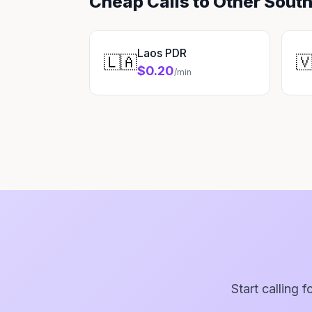
Cheap Calls to Other Sout
Laos PDR
🇱🇦

$0.20
/min
Start calling 