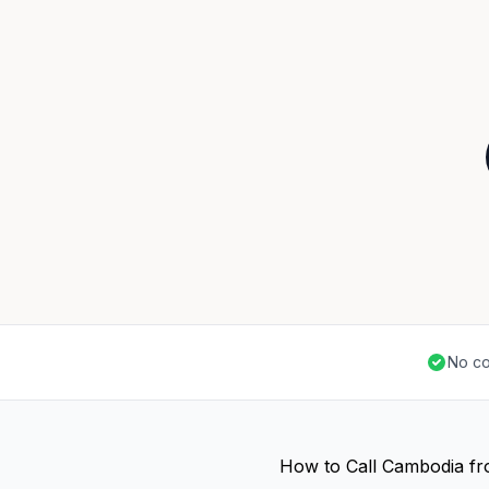
No co
How to Call Cambodia f