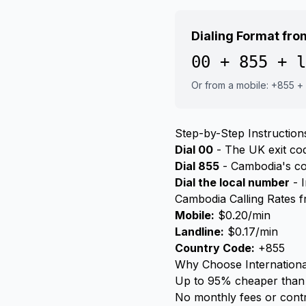
Dialing Format fr
00 + 855 + l
Or from a mobile: +855 +
Step-by-Step Instruction
Dial 00
- The UK exit code
Dial 855
- Cambodia's c
Dial the local number
- I
Cambodia Calling Rates 
Mobile:
$0.20/min
Landline:
$0.17/min
Country Code:
+855
Why Choose Internationa
Up to 95% cheaper than 
No monthly fees or cont