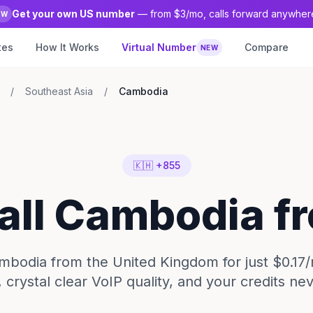
Get your own US number
— from $3/mo, calls forward anywher
EW
tes
How It Works
Virtual Number
Compare
NEW
/
Southeast Asia
/
Cambodia
🇰🇭 +855
Call Cambodia f
mbodia from the United Kingdom for just $0.17
 crystal clear VoIP quality, and your credits ne