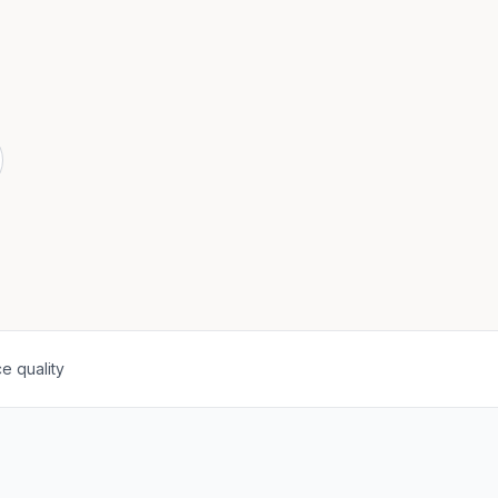
e quality