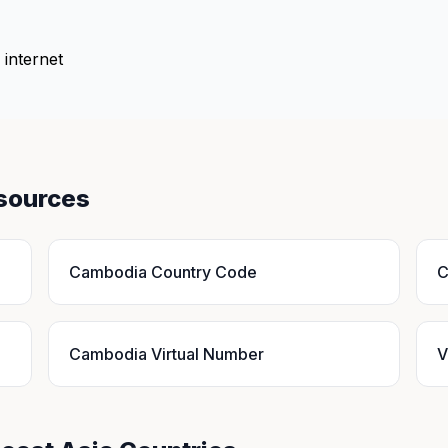
 internet
sources
Cambodia Country Code
C
Cambodia Virtual Number
V