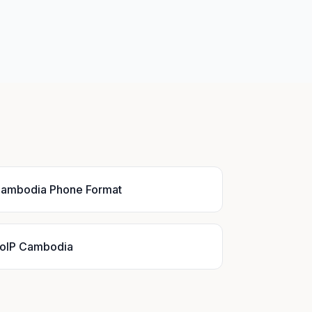
ambodia Phone Format
oIP Cambodia