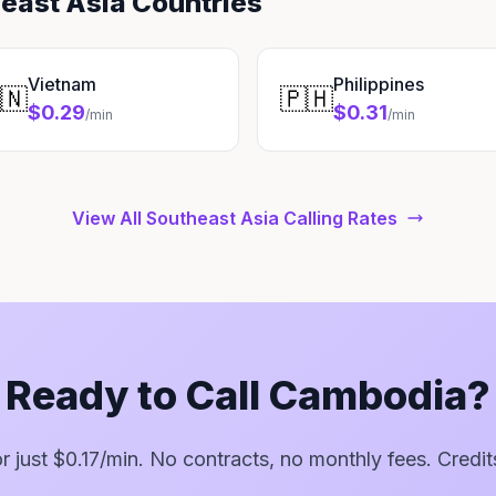
heast Asia Countries
Vietnam
Philippines
🇳
🇵🇭
$0.29
$0.31
/min
/min
View All Southeast Asia Calling Rates
Ready to Call Cambodia?
for just $0.17/min. No contracts, no monthly fees. Credit