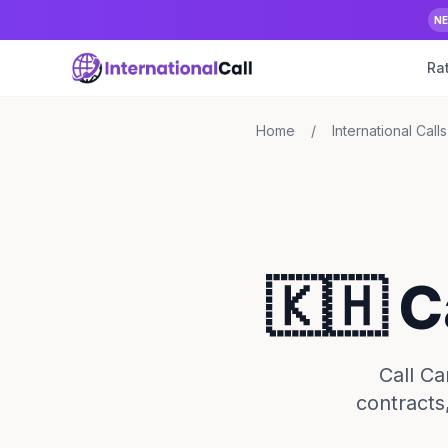
N
Ra
Home
/
International Calls
🇰🇭 
Call Ca
contracts,