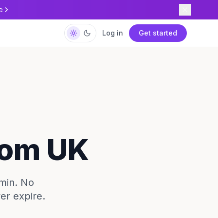
e
Log in
Get started
rom UK
/min. No
ver expire.