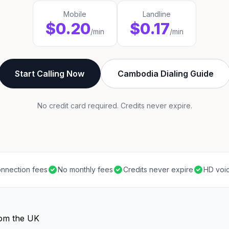
Mobile
Landline
$0.20
$0.17
/min
/min
Start Calling Now
Cambodia Dialing Guide
No credit card required. Credits never expire.
nnection fees
No monthly fees
Credits never expire
HD voic
rom the UK