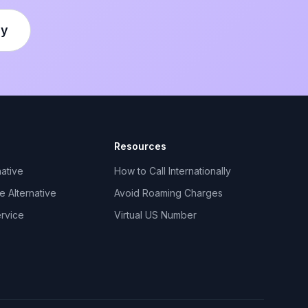
ly
Resources
ative
How to Call Internationally
 Alternative
Avoid Roaming Charges
ervice
Virtual US Number