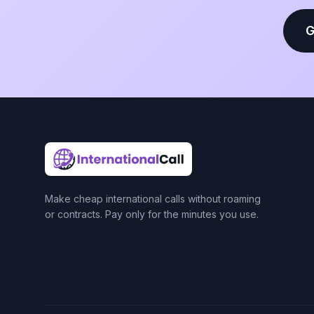
G
Make cheap international calls without roaming
or contracts. Pay only for the minutes you use.