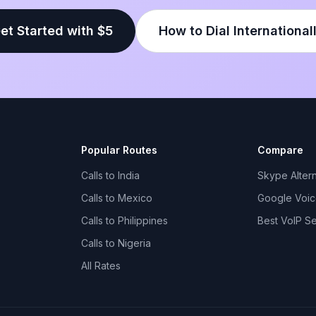
et Started with $5
How to Dial International
Popular Routes
Compare
Calls to India
Skype Altern
Calls to Mexico
Google Voice
Calls to Philippines
Best VoIP S
Calls to Nigeria
All Rates