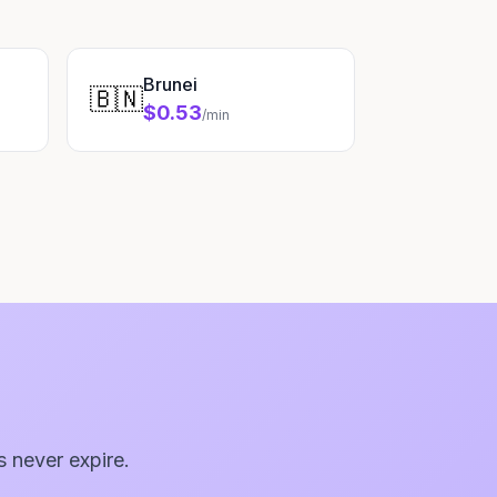
Brunei
🇧🇳
$0.53
/min
s never expire.