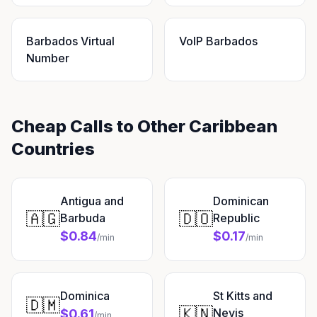
Barbados Virtual
VoIP Barbados
Number
Cheap Calls to Other Caribbean
Countries
Antigua and
Dominican
🇦🇬
🇩🇴
Barbuda
Republic
$0.84
$0.17
/min
/min
Dominica
St Kitts and
🇩🇲
🇰🇳
Nevis
$0.61
/min