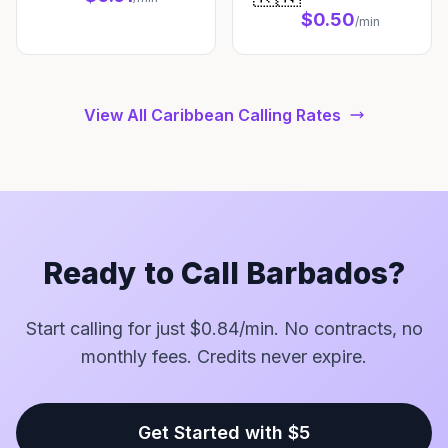
$0.50
/min
View All Caribbean Calling Rates
Ready to Call Barbados?
Start calling for just $0.84/min. No contracts, no
monthly fees. Credits never expire.
Get Started with $5