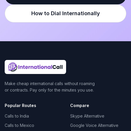
How to Dial Internationally
Make cheap international calls without roaming
or contracts. Pay only for the minutes you use.
Popular Routes
Compare
Calls to India
Skype Alternative
Calls to Mexico
Google Voice Alternative