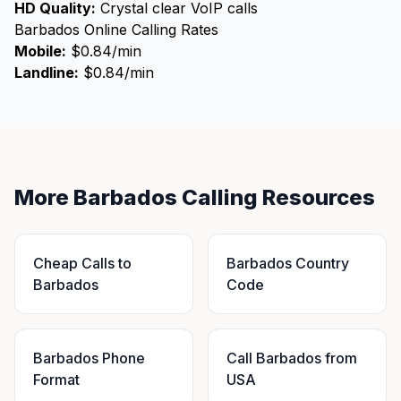
HD Quality:
Crystal clear VoIP calls
Barbados Online Calling Rates
Mobile:
$0.84/min
Landline:
$0.84/min
More Barbados Calling Resources
Cheap Calls to
Barbados Country
Barbados
Code
Barbados Phone
Call Barbados from
Format
USA