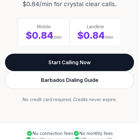
$0.84/min for crystal clear calls.
Mobile
Landline
$0.84
$0.84
/min
/min
Start Calling Now
Barbados Dialing Guide
No credit card required. Credits never expire.
No connection fees
No monthly fees