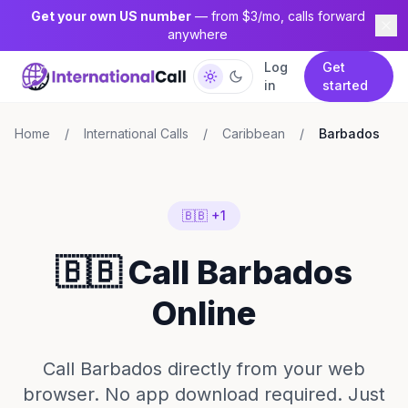
Get your own US number
— from $3/mo, calls forward
anywhere
Log
Get
in
started
Home
/
International Calls
/
Caribbean
/
Barbados
🇧🇧 +1
🇧🇧 Call Barbados
Online
Call Barbados directly from your web
browser. No app download required. Just