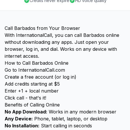
Credits never expire
HD voice quality
Call Barbados from Your Browser
With InternationalCall, you can call Barbados online
without downloading any apps. Just open your
browser, log in, and dial. Works on any device with
internet access.
How to Call Barbados Online
Go to InternationalCall.com
Create a free account (or log in)
Add credits starting at $5
Enter +1 + local number
Click call - that's it!
Benefits of Calling Online
No App Download:
Works in any modern browser
Any Device:
Phone, tablet, laptop, or desktop
No Installation:
Start calling in seconds