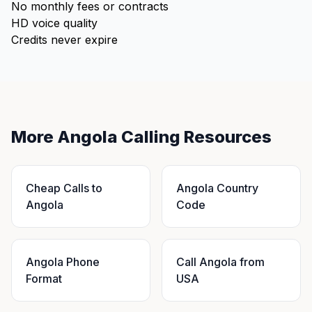
No monthly fees or contracts
HD voice quality
Credits never expire
More Angola Calling Resources
Cheap Calls to
Angola Country
Angola
Code
Angola Phone
Call Angola from
Format
USA