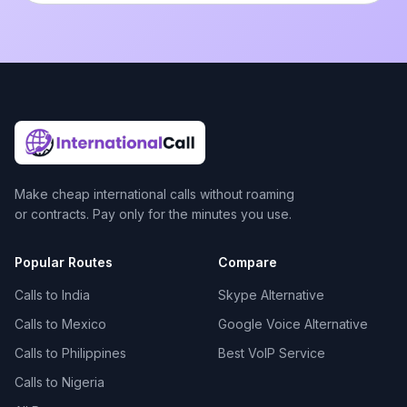
Make cheap international calls without roaming
or contracts. Pay only for the minutes you use.
Popular Routes
Compare
Calls to India
Skype Alternative
Calls to Mexico
Google Voice Alternative
Calls to Philippines
Best VoIP Service
Calls to Nigeria