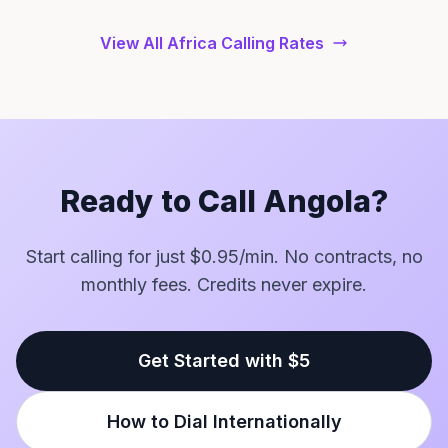
View All Africa Calling Rates
Ready to Call Angola?
Start calling for just $0.95/min. No contracts, no
monthly fees. Credits never expire.
Get Started with $5
How to Dial Internationally