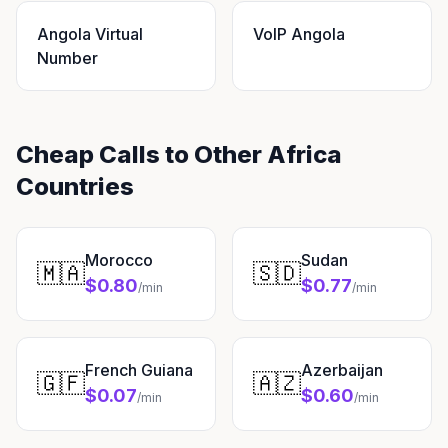
Angola Virtual
VoIP Angola
Number
Cheap Calls to Other Africa
Countries
Morocco
Sudan
🇲🇦
🇸🇩
$0.80
$0.77
/min
/min
French Guiana
Azerbaijan
🇬🇫
🇦🇿
$0.07
$0.60
/min
/min