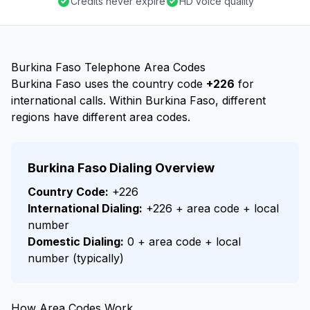
Credits never expire
HD voice quality
Burkina Faso Telephone Area Codes
Burkina Faso uses the country code
+226
for
international calls. Within Burkina Faso, different
regions have different area codes.
Burkina Faso Dialing Overview
Country Code:
+226
International Dialing:
+226 + area code + local
number
Domestic Dialing:
0 + area code + local
number (typically)
How Area Codes Work