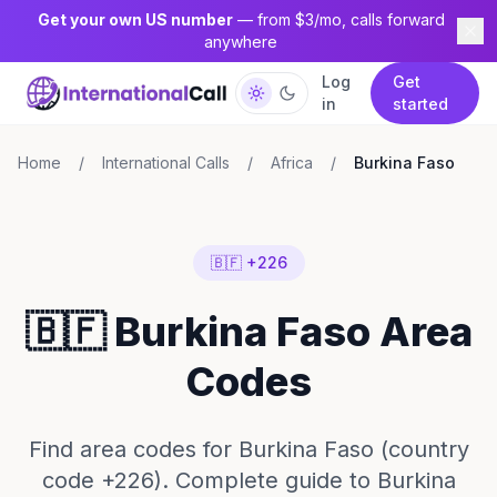
Get your own US number
— from $3/mo, calls forward
anywhere
Log
Get
in
started
Home
/
International Calls
/
Africa
/
Burkina Faso
🇧🇫 +226
🇧🇫 Burkina Faso Area
Codes
Find area codes for Burkina Faso (country
code +226). Complete guide to Burkina