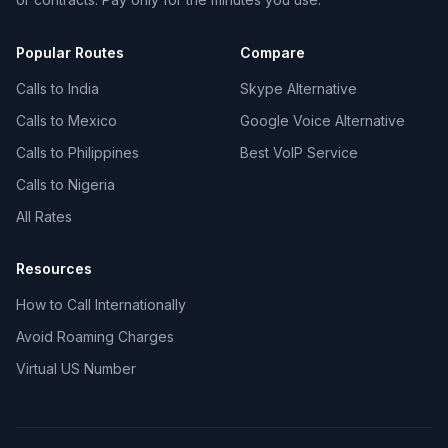
Popular Routes
Compare
Calls to India
Skype Alternative
Calls to Mexico
Google Voice Alternative
Calls to Philippines
Best VoIP Service
Calls to Nigeria
All Rates
Resources
How to Call Internationally
Avoid Roaming Charges
Virtual US Number