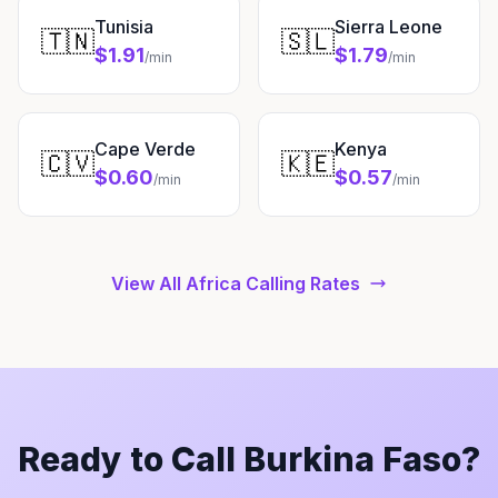
Tunisia
Sierra Leone
🇹🇳
🇸🇱
$1.91
$1.79
/min
/min
Cape Verde
Kenya
🇨🇻
🇰🇪
$0.60
$0.57
/min
/min
View All Africa Calling Rates
Ready to Call Burkina Faso?