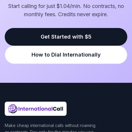
Start calling for just $1.04/min. No contracts, no
monthly fees. Credits never expire.
Get Started with $5
How to Dial Internationally
Make cheap international calls without roaming
or contracts. Pay only for the minutes you use.