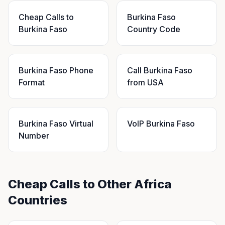
Cheap Calls to
Burkina Faso
Burkina Faso
Country Code
Burkina Faso Phone
Call Burkina Faso
Format
from USA
Burkina Faso Virtual
VoIP Burkina Faso
Number
Cheap Calls to Other Africa
Countries