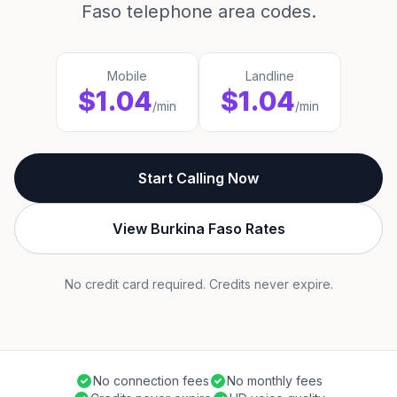
Faso telephone area codes.
Mobile
Landline
$1.04
$1.04
/min
/min
Start Calling Now
View Burkina Faso Rates
No credit card required. Credits never expire.
No connection fees
No monthly fees