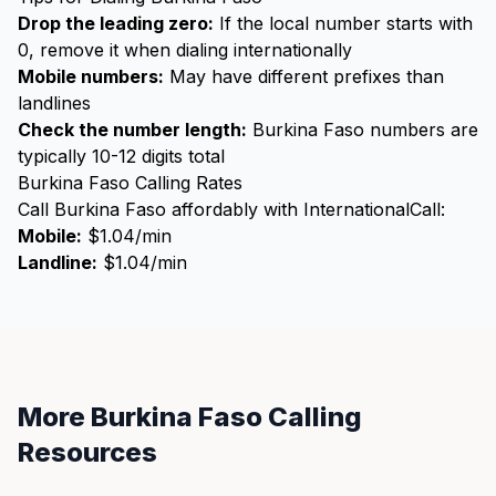
Drop the leading zero:
If the local number starts with
0, remove it when dialing internationally
Mobile numbers:
May have different prefixes than
landlines
Check the number length:
Burkina Faso numbers are
typically 10-12 digits total
Burkina Faso Calling Rates
Call Burkina Faso affordably with InternationalCall:
Mobile:
$1.04/min
Landline:
$1.04/min
More Burkina Faso Calling
Resources