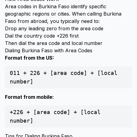
Area codes in Burkina Faso identify specific
geographic regions or cities. When calling Burkina
Faso from abroad, you typically need to:
Drop any leading zero from the area code
Dial the country code +226 first
Then dial the area code and local number
Dialing Burkina Faso with Area Codes
Format from the US:
011 + 226 + [area code] + [local
number]
Format from mobile:
+226 + [area code] + [local
number]
Tips for Dialing Burkina Faso