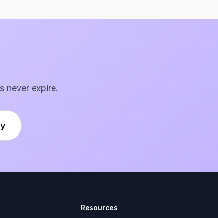
s never expire.
ly
Resources