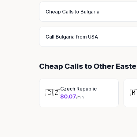
Cheap Calls to Bulgaria
Call Bulgaria from USA
Cheap Calls to Other East
Czech Republic
🇨🇿

$0.07
/min