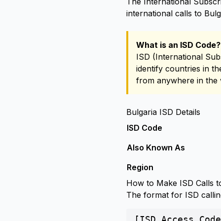
The International Subscri
international calls to Bulg
What is an ISD Code?
ISD (International Sub
identify countries in t
from anywhere in the 
Bulgaria ISD Details
ISD Code
Also Known As
Region
How to Make ISD Calls to
The format for ISD callin
[ISD Access Code