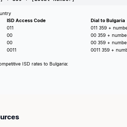
untry
ISD Access Code
Dial to Bulgaria
011
011 359 + numb
00
00 359 + numbe
00
00 359 + numbe
0011
0011 359 + num
ompetitive ISD rates to Bulgaria:
ources