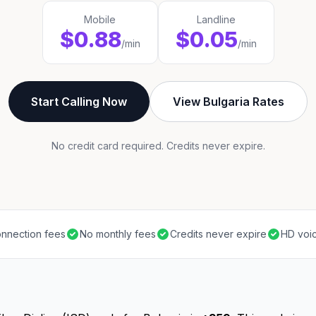
Mobile
Landline
$0.88
$0.05
/min
/min
Start Calling Now
View Bulgaria Rates
No credit card required. Credits never expire.
nnection fees
No monthly fees
Credits never expire
HD voic