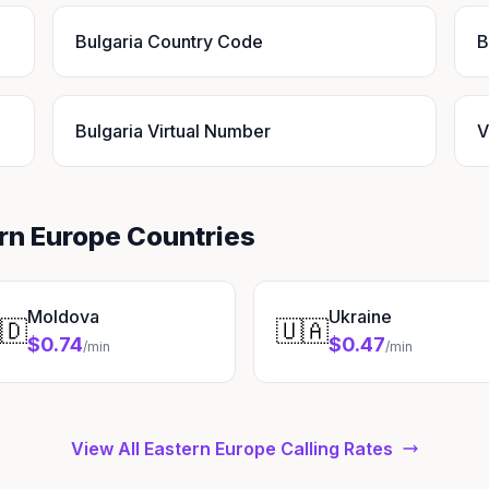
Bulgaria Country Code
B
Bulgaria Virtual Number
V
ern Europe Countries
Moldova
Ukraine
🇩
🇺🇦
$0.74
$0.47
/min
/min
View All Eastern Europe Calling Rates