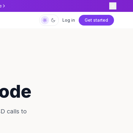
e
Log in
Get started
Code
D calls to