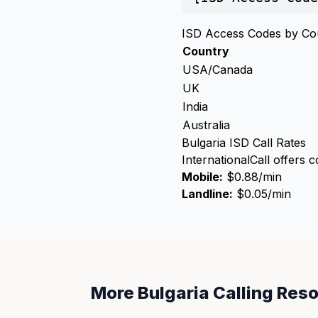
ISD Access Codes by Co
Country
USA/Canada
UK
India
Australia
Bulgaria ISD Call Rates
InternationalCall offers c
Mobile:
$0.88/min
Landline:
$0.05/min
More Bulgaria Calling Res