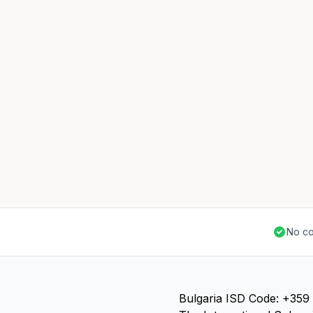
No co
Bulgaria ISD Code: +359