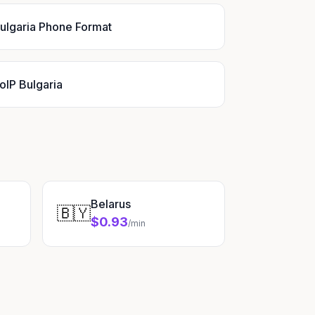
ulgaria Phone Format
oIP Bulgaria
Belarus
🇧🇾
$0.93
/min