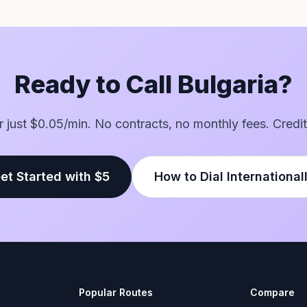
Ready to Call Bulgaria?
or just $0.05/min. No contracts, no monthly fees. Credit
et Started with $5
How to Dial International
Popular Routes
Compare