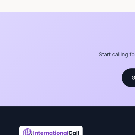
Start calling f
G