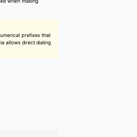
used when making
umerical prefixes that
a allows direct dialing