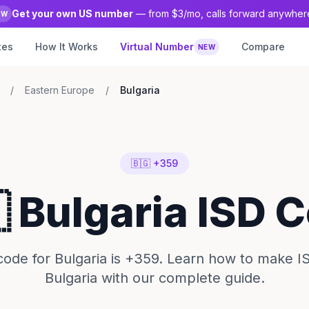
Get your own US number
— from $3/mo, calls forward anywher
EW
tes
How It Works
Virtual Number
Compare
NEW
/
Eastern Europe
/
Bulgaria
🇧🇬 +359
 Bulgaria ISD 
ode for Bulgaria is +359. Learn how to make IS
Bulgaria with our complete guide.