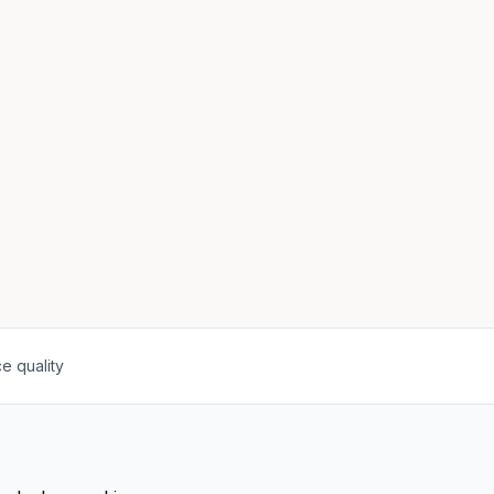
e quality