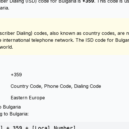
ber Dialing (ISD) code for Bulgaria is
+359
. This code is 
aria.
scriber Dialing) codes, also known as country codes, are n
he international telephone network. The ISD code for Bulgari
world.
+359
Country Code, Phone Code, Dialing Code
Eastern Europe
 Bulgaria
g to Bulgaria:
] + 359 + [Local Number]