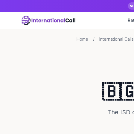
N
Ra
Home
/
International Calls
🇧
The ISD c