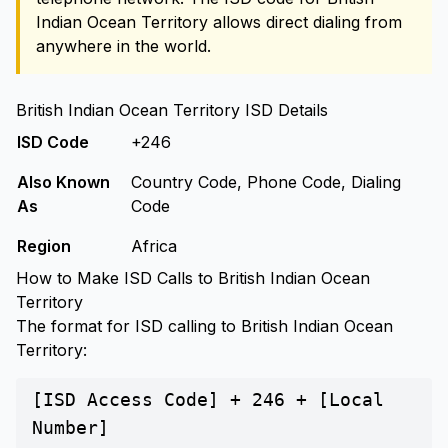
Indian Ocean Territory allows direct dialing from
anywhere in the world.
British Indian Ocean Territory ISD Details
ISD Code
+246
Also Known
Country Code, Phone Code, Dialing
As
Code
Region
Africa
How to Make ISD Calls to British Indian Ocean
Territory
The format for ISD calling to British Indian Ocean
Territory:
[ISD Access Code] + 246 + [Local
Number]