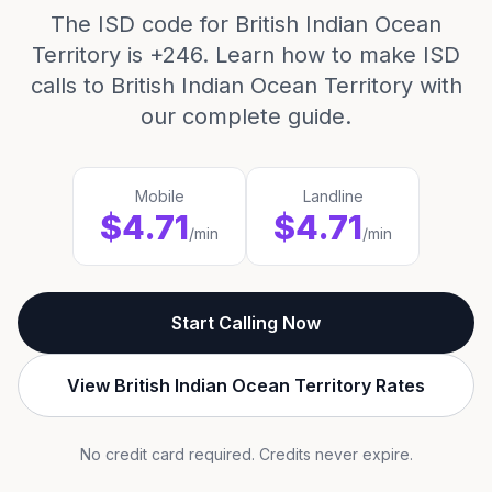
The ISD code for British Indian Ocean
Territory is +246. Learn how to make ISD
calls to British Indian Ocean Territory with
our complete guide.
Mobile
Landline
$4.71
$4.71
/min
/min
Start Calling Now
View British Indian Ocean Territory Rates
No credit card required. Credits never expire.