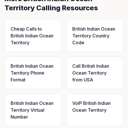
Territory Calling Resources
Cheap Calls to
British Indian Ocean
British Indian Ocean
Territory Country
Territory
Code
British Indian Ocean
Call British Indian
Territory Phone
Ocean Territory
Format
from USA
British Indian Ocean
VoIP British Indian
Territory Virtual
Ocean Territory
Number