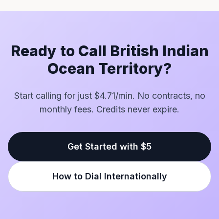
Ready to Call British Indian
Ocean Territory?
Start calling for just $4.71/min. No contracts, no
monthly fees. Credits never expire.
Get Started with $5
How to Dial Internationally