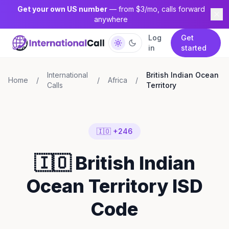
Get your own US number
— from $3/mo, calls forward
anywhere
Log
Get
in
started
International
British Indian Ocean
Home
/
/
Africa
/
Calls
Territory
🇮🇴 +246
🇮🇴 British Indian
Ocean Territory ISD
Code