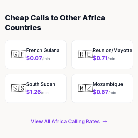
Cheap Calls to Other Africa
Countries
French Guiana
Reunion/Mayotte
🇬🇫
🇷🇪
$0.07
$0.71
/min
/min
South Sudan
Mozambique
🇸🇸
🇲🇿
$1.26
$0.67
/min
/min
View All Africa Calling Rates