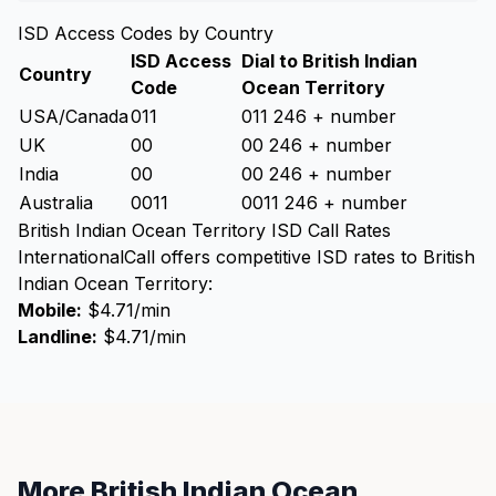
ISD Access Codes by Country
ISD Access
Dial to British Indian
Country
Code
Ocean Territory
USA/Canada
011
011 246 + number
UK
00
00 246 + number
India
00
00 246 + number
Australia
0011
0011 246 + number
British Indian Ocean Territory ISD Call Rates
InternationalCall offers competitive ISD rates to British
Indian Ocean Territory:
Mobile:
$4.71/min
Landline:
$4.71/min
More British Indian Ocean