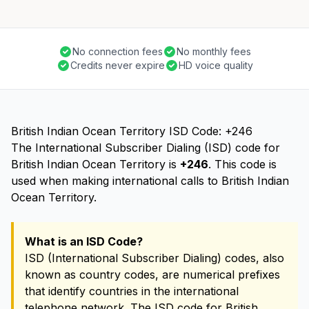
No connection fees
No monthly fees
Credits never expire
HD voice quality
British Indian Ocean Territory ISD Code: +246
The International Subscriber Dialing (ISD) code for
British Indian Ocean Territory is
+246
. This code is
used when making international calls to British Indian
Ocean Territory.
What is an ISD Code?
ISD (International Subscriber Dialing) codes, also
known as country codes, are numerical prefixes
that identify countries in the international
telephone network. The ISD code for British