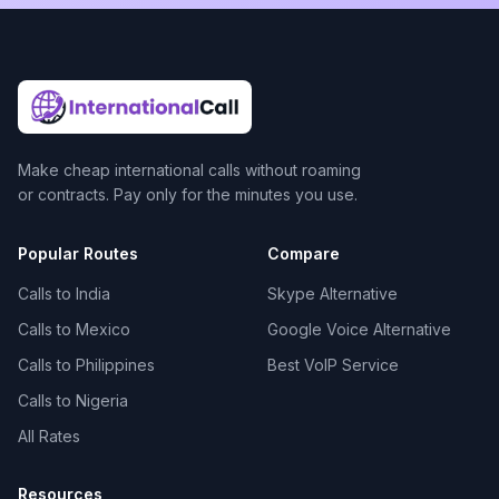
Make cheap international calls without roaming
or contracts. Pay only for the minutes you use.
Popular Routes
Compare
Calls to India
Skype Alternative
Calls to Mexico
Google Voice Alternative
Calls to Philippines
Best VoIP Service
Calls to Nigeria
All Rates
Resources